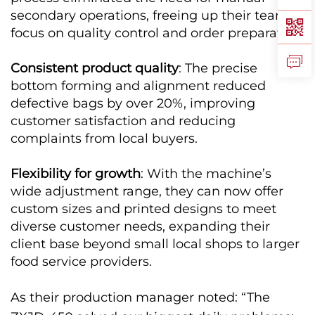
secondary operations, freeing up their team to
focus on quality control and order preparation.
Consistent product quality
: The precise
bottom forming and alignment reduced
defective bags by over 20%, improving
customer satisfaction and reducing
complaints from local buyers.
Flexibility for growth
: With the machine’s
wide adjustment range, they can now offer
custom sizes and printed designs to meet
diverse customer needs, expanding their
client base beyond small local shops to larger
food service providers.
As their production manager noted: “The