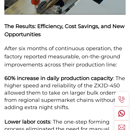
The Results: Efficiency, Cost Savings, and New
Opportunities
After six months of continuous operation, the
factory reported measurable, on-the-ground
improvements across their production line:
60% increase in daily production capacity
: The
higher speed and reliability of the ZXJD-450
allowed them to take on larger bulk orders
from regional supermarket chains without
adding extra night shifts.
Lower labor costs
: The one-step forming
process eliminated the need for manual