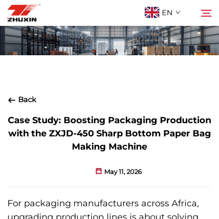
EN
Products
Search
Applications
Back
Company
Case Study: Boosting Packaging Production
with the ZXJD-450 Sharp Bottom Paper Bag
Making Machine
News
May 11, 2026
Contact
For packaging manufacturers across Africa,
FAQ
upgrading production lines is about solving