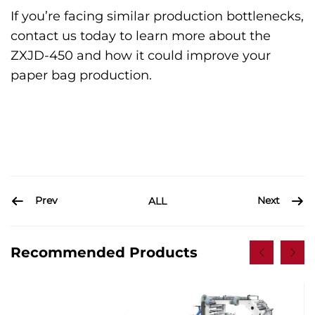
If you’re facing similar production bottlenecks,
contact us today to learn more about the
ZXJD-450 and how it could improve your
paper bag production.
Prev
Next
ALL
Recommended Products