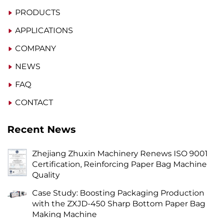
PRODUCTS
APPLICATIONS
COMPANY
NEWS
FAQ
CONTACT
Recent News
Zhejiang Zhuxin Machinery Renews ISO 9001
Certification, Reinforcing Paper Bag Machine
Quality
Case Study: Boosting Packaging Production
with the ZXJD-450 Sharp Bottom Paper Bag
Making Machine