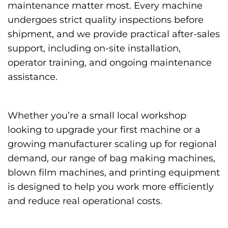
maintenance matter most. Every machine
undergoes strict quality inspections before
shipment, and we provide practical after-sales
support, including on-site installation,
operator training, and ongoing maintenance
assistance.
Whether you’re a small local workshop
looking to upgrade your first machine or a
growing manufacturer scaling up for regional
demand, our range of bag making machines,
blown film machines, and printing equipment
is designed to help you work more efficiently
and reduce real operational costs.