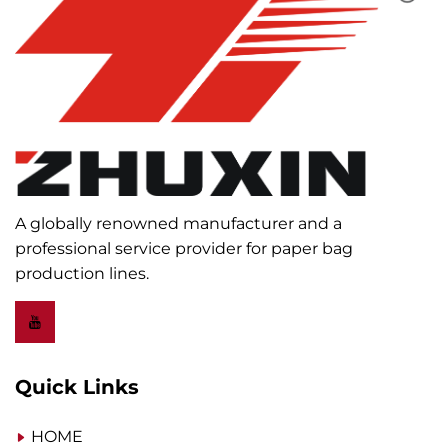
A globally renowned manufacturer and a
professional service provider for paper bag
production lines.
Quick Links
HOME