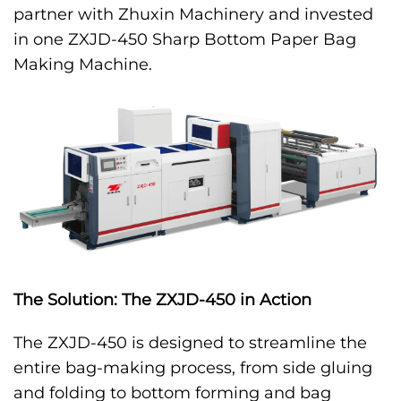
partner with Zhuxin Machinery and invested
in one ZXJD-450 Sharp Bottom Paper Bag
Making Machine.
The Solution: The ZXJD-450 in Action
The ZXJD-450 is designed to streamline the
entire bag-making process, from side gluing
and folding to bottom forming and bag