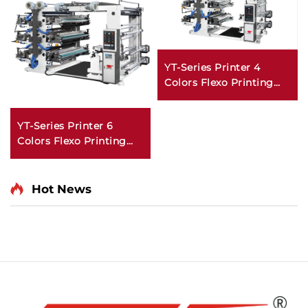
YT-Series Printer 4
Colors Flexo Printing
Machine
YT-Series Printer 6
Colors Flexo Printing
Machine
Hot News