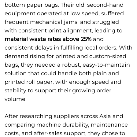
bottom paper bags. Their old, second-hand
equipment operated at low speed, suffered
frequent mechanical jams, and struggled
with consistent print alignment, leading to
material waste rates above 25%
and
consistent delays in fulfilling local orders. With
demand rising for printed and custom-sized
bags, they needed a robust, easy-to-maintain
solution that could handle both plain and
printed roll paper, with enough speed and
stability to support their growing order
volume.
After researching suppliers across Asia and
comparing machine durability, maintenance
costs, and after-sales support, they chose to