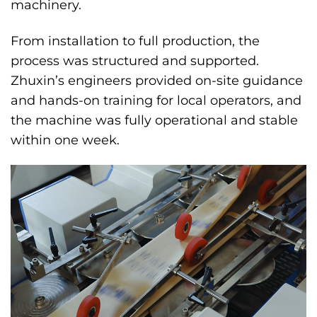
machinery.
From installation to full production, the
process was structured and supported.
Zhuxin’s engineers provided on-site guidance
and hands-on training for local operators, and
the machine was fully operational and stable
within one week.