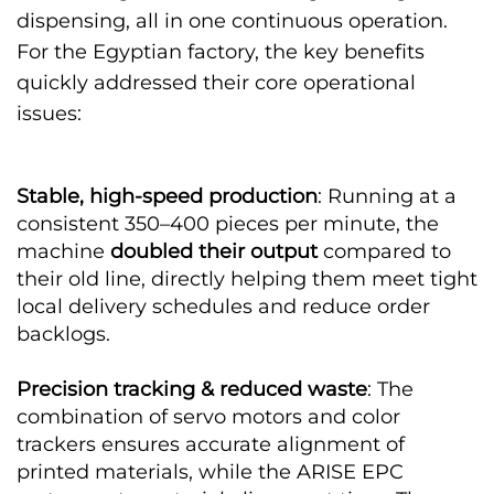
dispensing, all in one continuous operation.
For the Egyptian factory, the key benefits
quickly addressed their core operational
issues:
Stable, high-speed production
: Running at a
consistent 350–400 pieces per minute, the
machine
doubled their output
compared to
their old line, directly helping them meet tight
local delivery schedules and reduce order
backlogs.
Precision tracking & reduced waste
: The
combination of servo motors and color
trackers ensures accurate alignment of
printed materials, while the ARISE EPC