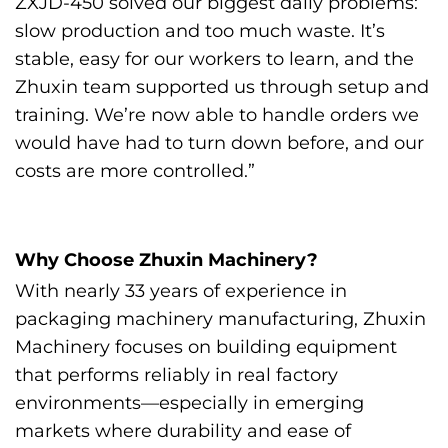
ZXJD-450 solved our biggest daily problems:
slow production and too much waste. It’s
stable, easy for our workers to learn, and the
Zhuxin team supported us through setup and
training. We’re now able to handle orders we
would have had to turn down before, and our
costs are more controlled.”
Why Choose Zhuxin Machinery?
With nearly 33 years of experience in
packaging machinery manufacturing, Zhuxin
Machinery focuses on building equipment
that performs reliably in real factory
environments—especially in emerging
markets where durability and ease of