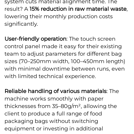
system cuts material alignment time. The
result? A
15% reduction in raw material waste
,
lowering their monthly production costs
significantly.
User-friendly operation
: The touch screen
control panel made it easy for their existing
team to adjust parameters for different bag
sizes (70–250mm width, 100–450mm length)
with minimal downtime between runs, even
with limited technical experience.
Reliable handling of various materials
: The
machine works smoothly with paper
thicknesses from 35–80g/m², allowing the
client to produce a full range of food
packaging bags without switching
equipment or investing in additional