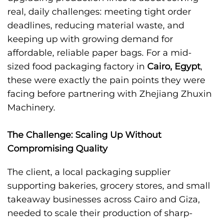
real, daily challenges: meeting tight order
deadlines, reducing material waste, and
keeping up with growing demand for
affordable, reliable paper bags. For a mid-
sized food packaging factory in
Cairo, Egypt
,
these were exactly the pain points they were
facing before partnering with Zhejiang Zhuxin
Machinery.
The Challenge: Scaling Up Without
Compromising Quality
The client, a local packaging supplier
supporting bakeries, grocery stores, and small
takeaway businesses across Cairo and Giza,
needed to scale their production of sharp-