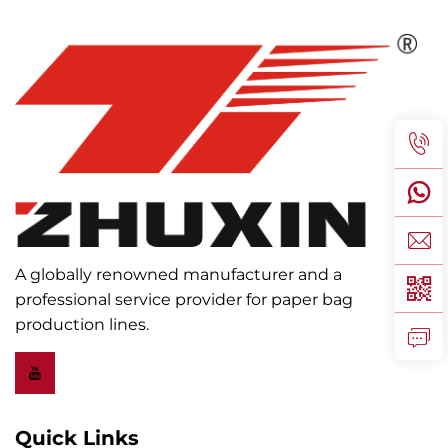
A globally renowned manufacturer and a
professional service provider for paper bag
production lines.
Quick Links