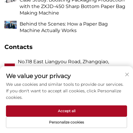
with the ZXJD-450 Sharp Bottom Paper Bag
Making Machine
Behind the Scenes: How a Paper Bag
Machine Actually Works
Contacts
No.118 East Liangyou Road, Zhangqiao,
A
Wanquan Town, Pingyang, Wenzhou City,
Zhejiang P.R. China 325409
We value your privacy
We use cookies and similar tools to provide our services.
P
8615988795434
If you don't want to accept all cookies, click Personalize
cookies.
E
[email protected]
Accept all
Personalize cookies
Copyright © Zhejiang Zhuxin Machinery Co.,Ltd -
Privacy Policy