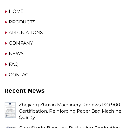
HOME
PRODUCTS
APPLICATIONS
COMPANY
NEWS
FAQ
CONTACT
Recent News
Zhejiang Zhuxin Machinery Renews ISO 9001
Certification, Reinforcing Paper Bag Machine
Quality
Case Study: Boosting Packaging Production