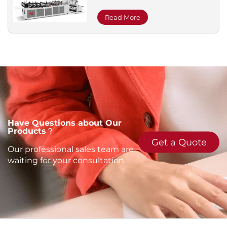
Read More
Have Questions about Our
Products？
Get a Quote
Our professional sales team are
waiting for your consultation.