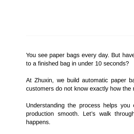
You see paper bags every day. But hav
to a finished bag in under 10 seconds?
At Zhuxin, we build automatic paper 
customers do not know exactly how the m
Understanding the process helps you 
production smooth. Let’s walk through
happens.