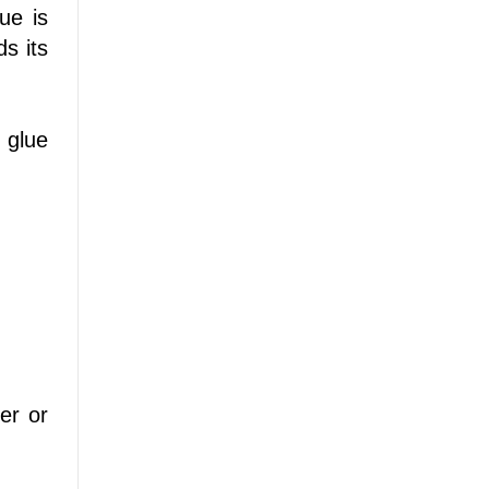
ue is
ds its
 glue
er or