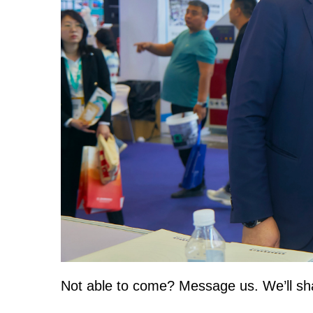
Not able to come? Message us. We’ll shar