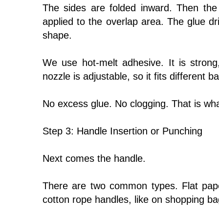
The sides are folded inward. Then the
applied to the overlap area. The glue dri
shape.
We use hot-melt adhesive. It is strong
nozzle is adjustable, so it fits different b
No excess glue. No clogging. That is wha
Step 3: Handle Insertion or Punching
Next comes the handle.
There are two common types. Flat pape
cotton rope handles, like on shopping ba