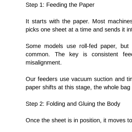
Step 1: Feeding the Paper
It starts with the paper. Most machine
picks one sheet at a time and sends it i
Some models use roll-fed paper, but 
common. The key is consistent fee
misalignment.
Our feeders use vacuum suction and timi
paper shifts at this stage, the whole bag w
Step 2: Folding and Gluing the Body
Once the sheet is in position, it moves to