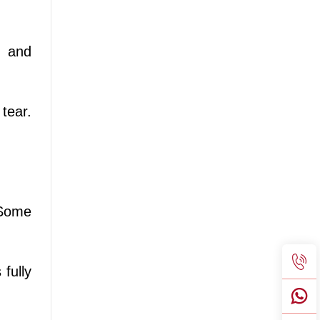
h and
tear.
 Some
 fully