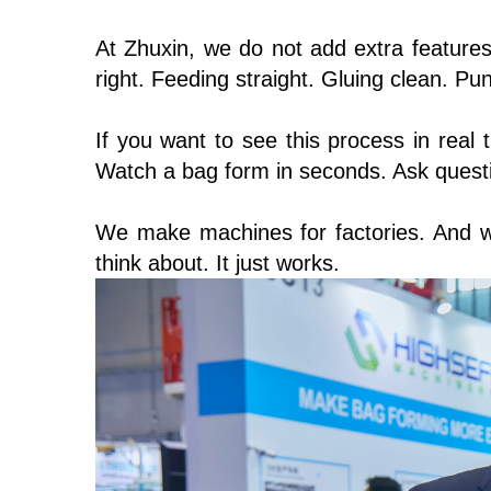
At Zhuxin, we do not add extra feature
right. Feeding straight. Gluing clean. P
If you want to see this process in real 
Watch a bag form in seconds. Ask questio
We make machines for factories. And w
think about. It just works.