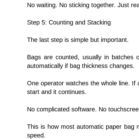
No waiting. No sticking together. Just r
Step 5: Counting and Stacking
The last step is simple but important.
Bags are counted, usually in batches o
automatically if bag thickness changes.
One operator watches the whole line. If 
start and it continues.
No complicated software. No touchscreen
This is how most automatic paper bag ma
speed.