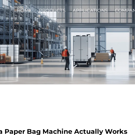
HOME
PRODUCTS
APPLICATIONS
COMPA
a Paper Bag Machine Actually Works