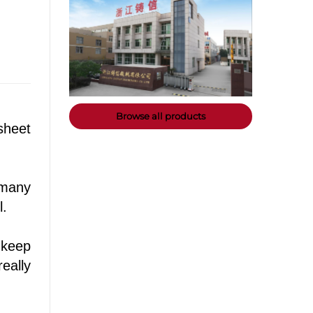
Browse all products
sheet
 many
l.
 keep
eally