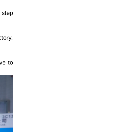
 step
tory.
ve to