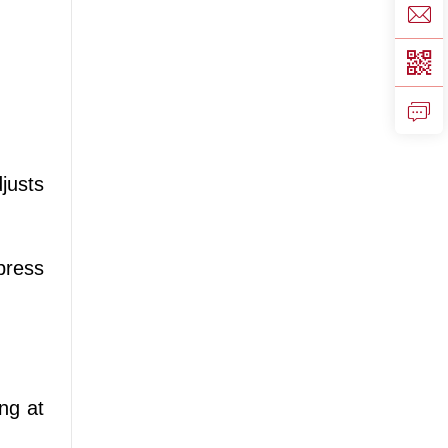
justs
press
ng at