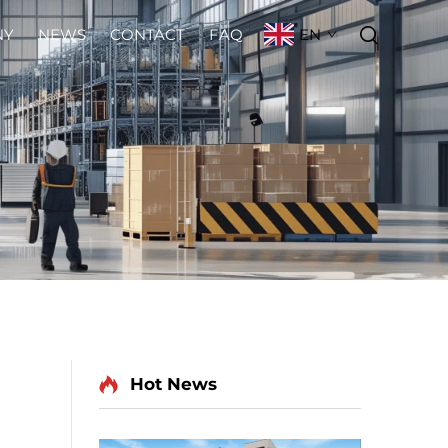
EN
NY
NEWS
CONTACT
FAQ
Hot News