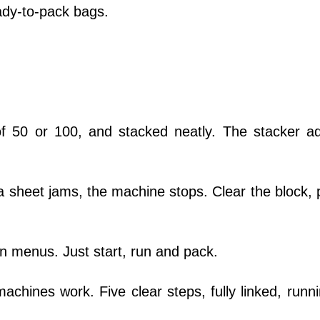
eady-to-pack bags.
f 50 or 100, and stacked neatly. The stacker ad
a sheet jams, the machine stops. Clear the block, 
 menus. Just start, run and pack.
chines work. Five clear steps, fully linked, runni