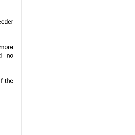
eeder
 more
nd no
f the