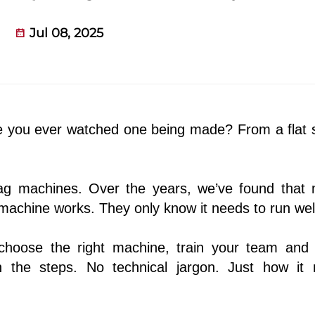
Jul 08, 2025
e you ever watched one being made? From a flat 
bag machines. Over the years, we’ve found that
achine works. They only know it needs to run wel
choose the right machine, train your team and
 the steps. No technical jargon. Just how it r