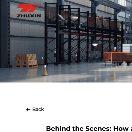
Back
Behind the Scenes: How 