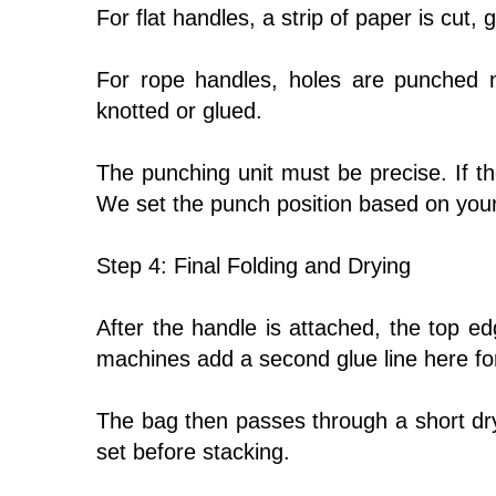
For flat handles, a strip of paper is cut,
For rope handles, holes are punched 
knotted or glued.
The punching unit must be precise. If th
We set the punch position based on your
Step 4: Final Folding and Drying
After the handle is attached, the top e
machines add a second glue line here for
The bag then passes through a short dryin
set before stacking.