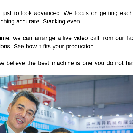
s just to look advanced. We focus on getting each
unching accurate. Stacking even.
time, we can arrange a live video call from our fac
ns. See how it fits your production.
e believe the best machine is one you do not ha