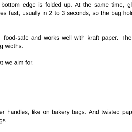
 bottom edge is folded up. At the same time, gl
es fast, usually in 2 to 3 seconds, so the bag hol
, food-safe and works well with kraft paper. The
ag widths.
t we aim for.
r handles, like on bakery bags. And twisted pap
gs.