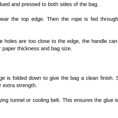
 glued and pressed to both sides of the bag.
near the top edge. Then the rope is fed throug
e holes are too close to the edge, the handle can 
 paper thickness and bag size.
dge is folded down to give the bag a clean finish.
 extra strength.
g tunnel or cooling belt. This ensures the glue is