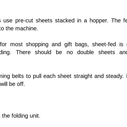
s use pre-cut sheets stacked in a hopper. The f
nto the machine.
for most shopping and gift bags, sheet-fed is
ding. There should be no double sheets a
ng belts to pull each sheet straight and steady. I
ill be off.
 the folding unit.