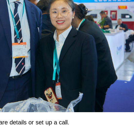
e details or set up a call.