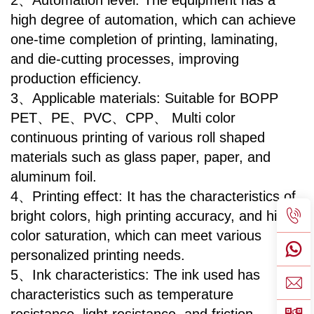
2、Automation level: The equipment has a
high degree of automation, which can achieve
one-time completion of printing, laminating,
and die-cutting processes, improving
production efficiency.
3、Applicable materials: Suitable for BOPP
PET、PE、PVC、CPP、 Multi color
continuous printing of various roll shaped
materials such as glass paper, paper, and
aluminum foil.
4、Printing effect: It has the characteristics of
bright colors, high printing accuracy, and high
color saturation, which can meet various
personalized printing needs.
5、Ink characteristics: The ink used has
characteristics such as temperature