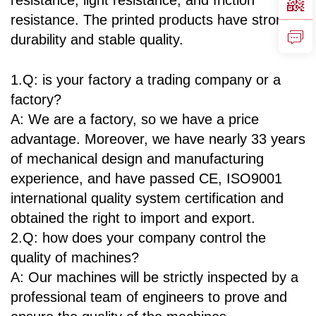
resistance, light resistance, and friction
resistance. The printed products have strong
durability and stable quality.
1.Q: is your factory a trading company or a
factory?
A: We are a factory, so we have a price
advantage. Moreover, we have nearly 33 years
of mechanical design and manufacturing
experience, and have passed CE, ISO9001
international quality system certification and
obtained the right to import and export.
2.Q: how does your company control the
quality of machines?
A: Our machines will be strictly inspected by a
professional team of engineers to prove and