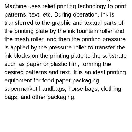
Machine uses relief printing technology to print
patterns, text, etc. During operation, ink is
transferred to the graphic and textual parts of
the printing plate by the ink fountain roller and
the mesh roller, and then the printing pressure
is applied by the pressure roller to transfer the
ink blocks on the printing plate to the substrate
such as paper or plastic film, forming the
desired patterns and text. It is an ideal printing
equipment for food paper packaging,
supermarket handbags, horse bags, clothing
bags, and other packaging.