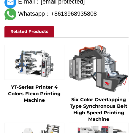
E-mail：
[email protected]
Whatsapp：+8613968935808
Related Products
YT-Series Printer 4
Colors Flexo Printing
Six Color Overlapping
Machine
Type Synchronous Belt
High Speed Printing
Machine