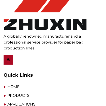
A globally renowned manufacturer and a
professional service provider for paper bag
production lines.
Quick Links
HOME
PRODUCTS
APPLICATIONS