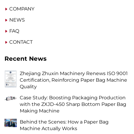
COMPANY
NEWS
FAQ
CONTACT
Recent News
Zhejiang Zhuxin Machinery Renews ISO 9001
Certification, Reinforcing Paper Bag Machine
Quality
Case Study: Boosting Packaging Production
with the ZXJD-450 Sharp Bottom Paper Bag
Making Machine
Behind the Scenes: How a Paper Bag
Machine Actually Works