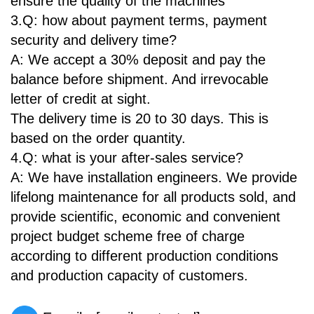
ensure the quality of the machines
3.Q: how about payment terms, payment
security and delivery time?
A: We accept a 30% deposit and pay the
balance before shipment. And irrevocable
letter of credit at sight.
The delivery time is 20 to 30 days. This is
based on the order quantity.
4.Q: what is your after-sales service?
A: We have installation engineers. We provide
lifelong maintenance for all products sold, and
provide scientific, economic and convenient
project budget scheme free of charge
according to different production conditions
and production capacity of customers.