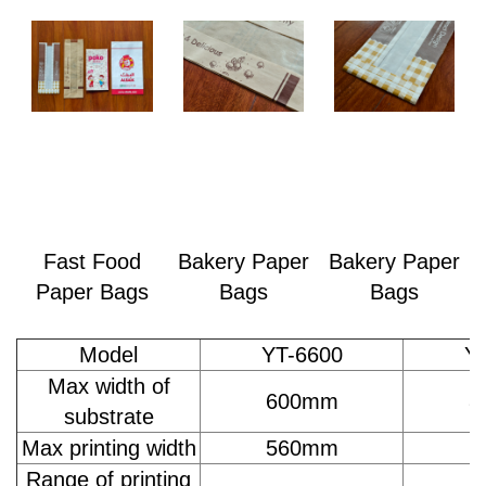
Fast Food
Bakery Paper
Bakery Paper
Paper Bags
Bags
Bags
Model
YT-6600
Y
Max width of
600mm
8
substrate
Max printing width
560mm
7
Range of printing