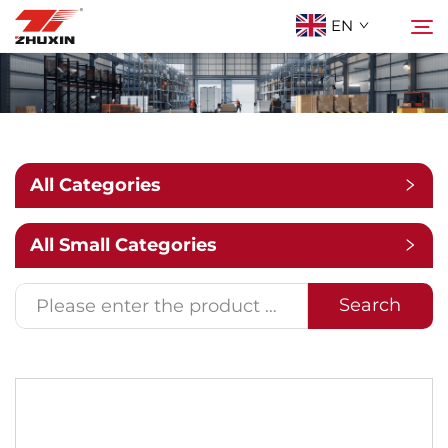
EN
Products
Search
Applications
All Categories
Company
All Small Categories
News
Search
Contact
FAQ