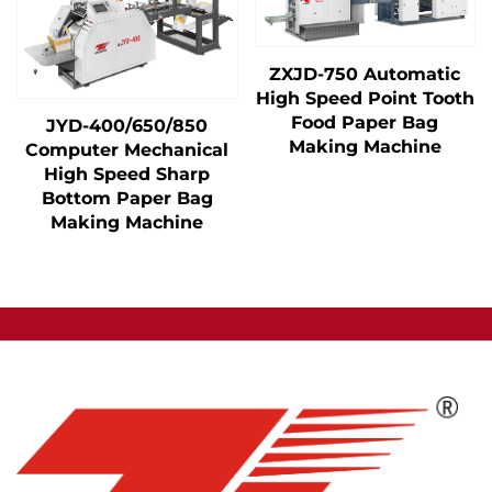
ZXJD-750 Automatic
High Speed Point Tooth
Food Paper Bag
JYD-400/650/850
Making Machine
Computer Mechanical
High Speed Sharp
Bottom Paper Bag
Making Machine