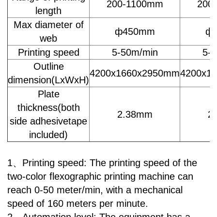
200-1100mm
200
length
Max diameter of
ф450mm
ф
web
Printing speed
5-50m/min
5-
Outline
4200x1660x2950mm
4200x1
dimension(LxWxH)
Plate
thickness(both
2.38mm
2
side adhesivetape
included)
1、Printing speed: The printing speed of the
two-color flexographic printing machine can
reach 0-50 meter/min, with a mechanical
speed of 160 meters per minute.