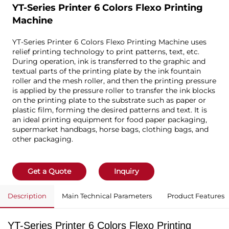
YT-Series Printer 6 Colors Flexo Printing
Machine
YT-Series Printer 6 Colors Flexo Printing Machine uses
relief printing technology to print patterns, text, etc.
During operation, ink is transferred to the graphic and
textual parts of the printing plate by the ink fountain
roller and the mesh roller, and then the printing pressure
is applied by the pressure roller to transfer the ink blocks
on the printing plate to the substrate such as paper or
plastic film, forming the desired patterns and text. It is
an ideal printing equipment for food paper packaging,
supermarket handbags, horse bags, clothing bags, and
other packaging.
Get a Quote
Inquiry
Description
Main Technical Parameters
Product Features
YT-Series Printer 6 Colors Flexo Printing