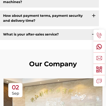
machines?
How about payment terms, payment security
and delivery time?
What is your after-sales service?
Our Company
02
Sep