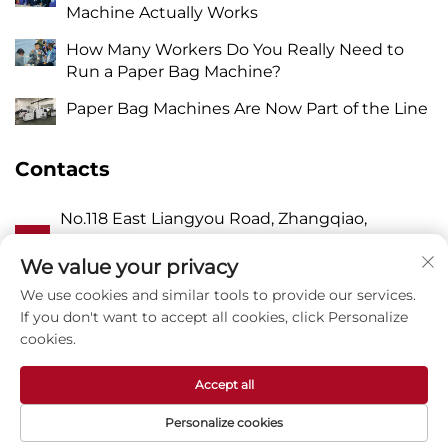
Machine Actually Works
How Many Workers Do You Really Need to
Run a Paper Bag Machine?
Paper Bag Machines Are Now Part of the Line
Contacts
No.118 East Liangyou Road, Zhangqiao,
A
Wanquan Town, Pingyang, Wenzhou City,
Zhejiang P.R. China 325409
We value your privacy
We use cookies and similar tools to provide our services.
P
8615988795434
If you don't want to accept all cookies, click Personalize
cookies.
E
[email protected]
Accept all
Personalize cookies
Copyright © Zhejiang Zhuxin Machinery Co.,Ltd -