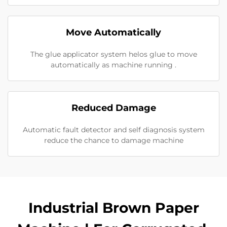
Move Automatically
The glue applicator system helos glue to move
automatically as machine running .
Reduced Damage
Automatic fault detector and self diagnosis system
reduce the chance to damage machine
Industrial Brown Paper