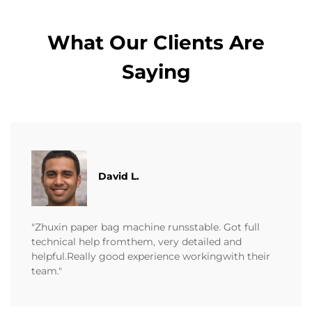
What Our Clients Are
Saying
David L.
"Zhuxin paper bag machine runsstable. Got full
technical help fromthem, very detailed and
helpful.Really good experience workingwith their
team."