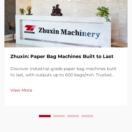
Zhuxin: Paper Bag Machines Built to Last
Discover industrial-grade paper bag machines built
to last, with outputs up to 600 bags/min. Trusted
globally for durability, ease of use, and minimal
downtime. Get expert support & fast service. Request
View More
a quote today.