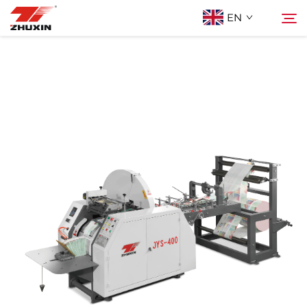
EN
Products
Search
Applications
Company
News
Contact
FAQ