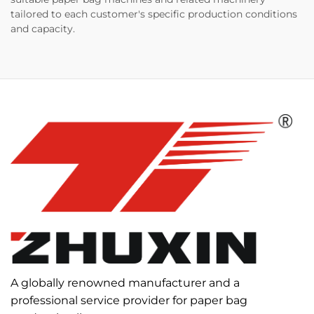
tailored to each customer's specific production conditions
and capacity.
A globally renowned manufacturer and a
professional service provider for paper bag