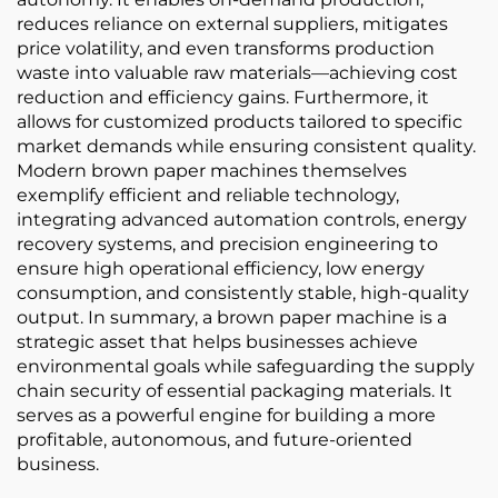
reduces reliance on external suppliers, mitigates
price volatility, and even transforms production
waste into valuable raw materials—achieving cost
reduction and efficiency gains. Furthermore, it
allows for customized products tailored to specific
market demands while ensuring consistent quality.
Modern brown paper machines themselves
exemplify efficient and reliable technology,
integrating advanced automation controls, energy
recovery systems, and precision engineering to
ensure high operational efficiency, low energy
consumption, and consistently stable, high-quality
output. In summary, a brown paper machine is a
strategic asset that helps businesses achieve
environmental goals while safeguarding the supply
chain security of essential packaging materials. It
serves as a powerful engine for building a more
profitable, autonomous, and future-oriented
business.