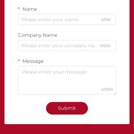
Name
0/100
Company Name
0/200
Message
0/1000
Submit