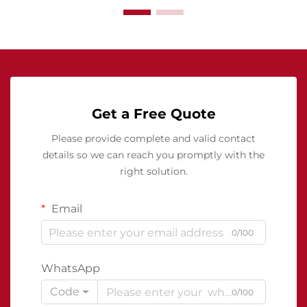
Get a Free Quote
Please provide complete and valid contact
details so we can reach you promptly with the
right solution.
Email
0/100
WhatsApp
Code
0/100