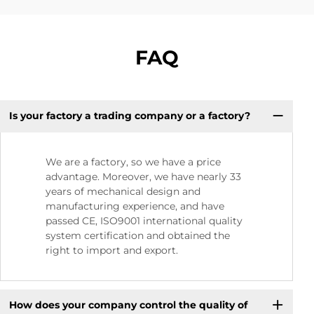
FAQ
Is your factory a trading company or a factory?
We are a factory, so we have a price
advantage. Moreover, we have nearly 33
years of mechanical design and
manufacturing experience, and have
passed CE, ISO9001 international quality
system certification and obtained the
right to import and export.
How does your company control the quality of