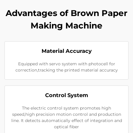
Advantages of Brown Paper
Making Machine
Material Accuracy
Equipped with servo system with photocell for
correction,tracking the printed material accuracy
Control System
The electric control system promotes high
speed,high precision motion control and production
line. It detects automatically effect of integration and
optical fiber