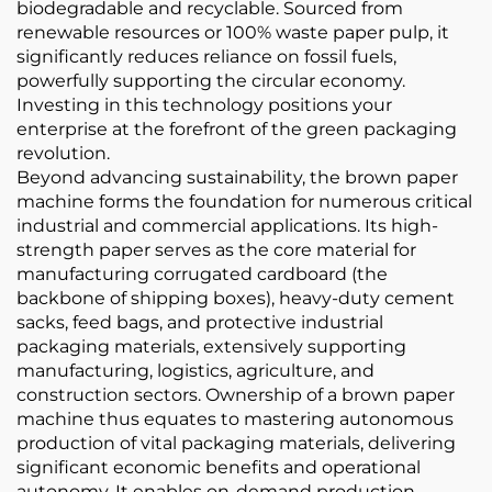
biodegradable and recyclable. Sourced from
renewable resources or 100% waste paper pulp, it
significantly reduces reliance on fossil fuels,
powerfully supporting the circular economy.
Investing in this technology positions your
enterprise at the forefront of the green packaging
revolution.
Beyond advancing sustainability, the brown paper
machine forms the foundation for numerous critical
industrial and commercial applications. Its high-
strength paper serves as the core material for
manufacturing corrugated cardboard (the
backbone of shipping boxes), heavy-duty cement
sacks, feed bags, and protective industrial
packaging materials, extensively supporting
manufacturing, logistics, agriculture, and
construction sectors. Ownership of a brown paper
machine thus equates to mastering autonomous
production of vital packaging materials, delivering
significant economic benefits and operational
autonomy. It enables on-demand production,