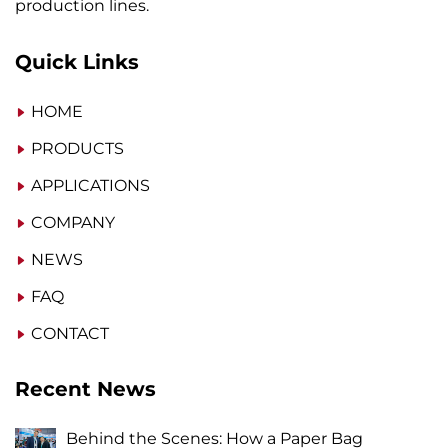
production lines.
Quick Links
HOME
PRODUCTS
APPLICATIONS
COMPANY
NEWS
FAQ
CONTACT
Recent News
Behind the Scenes: How a Paper Bag