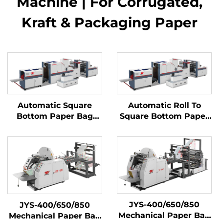
Machine | For Corrugated,
Kraft & Packaging Paper​
Automatic Square
Automatic Roll To
Bottom Paper Bag
Square Bottom Paper
Making Machine
Bag Making machine
JYS-400/650/850
JYS-400/650/850
Mechanical Paper Bag
Mechanical Paper Bag