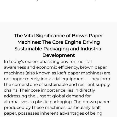
Making Machine With
Making Machine
Printing Online
The Vital Significance of Brown Paper
Machines: The Core Engine Driving
Sustainable Packaging and Industrial
Development
In today's era emphasizing environmental
awareness and economic efficiency, brown paper
machines (also known as kraft paper machines) are
no longer merely industrial equipment—they form
the cornerstone of sustainable and resilient supply
chains. Their core importance lies in directly
addressing the urgent global demand for
alternatives to plastic packaging. The brown paper
produced by these machines, particularly kraft
paper, possesses inherent advantages of being