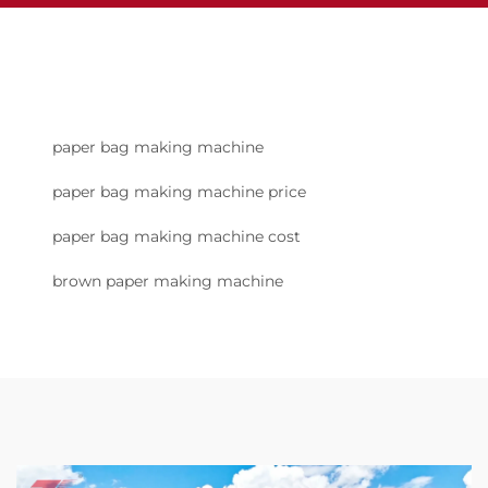
paper bag making machine
paper bag making machine price
paper bag making machine cost
brown paper making machine