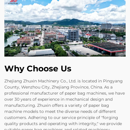
Why Choose Us
Zhejiang Zhuxin Machinery Co., Ltd. is located in Pingyang
County, Wenzhou City, Zhejiang Province, China. As a
professional manufacturer of paper bag machines, we have
over 30 years of experience in mechanical design and
manufacturing. Zhuxin offers a variety of paper bag
machine models to meet the diverse needs of different
customers. Adhering to our service principle of "forging
quality products and operating with integrity," we provide
suitable paper bag machines and related machinery