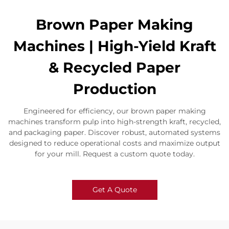
​​Brown Paper Making
Machines | High-Yield Kraft
& Recycled Paper
Production​
Engineered for efficiency, our brown paper making
machines transform pulp into high-strength kraft, recycled,
and packaging paper. Discover robust, automated systems
designed to reduce operational costs and maximize output
for your mill. Request a custom quote today.
Get A Quote