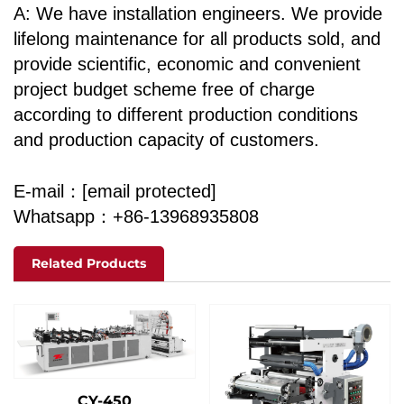
A: We have installation engineers. We provide
lifelong maintenance for all products sold, and
provide scientific, economic and convenient
project budget scheme free of charge
according to different production conditions
and production capacity of customers.
E-mail：
[email protected]
Whatsapp：+86-13968935808
Related Products
CY-450