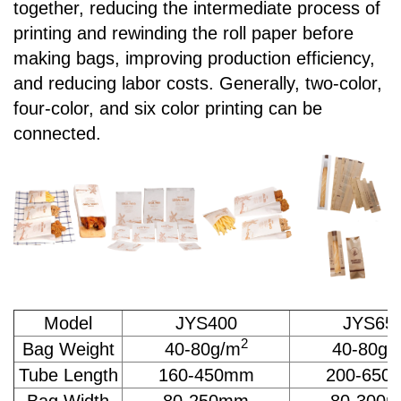
together, reducing the intermediate process of
printing and rewinding the roll paper before
making bags, improving production efficiency,
and reducing labor costs. Generally, two-color,
four-color, and six color printing can be
connected.
Model
JYS400
JYS65
2
Bag Weight
40-80g/m
40-80g/
Tube Length
160-450mm
200-650
Bag Width
80-250mm
80-300