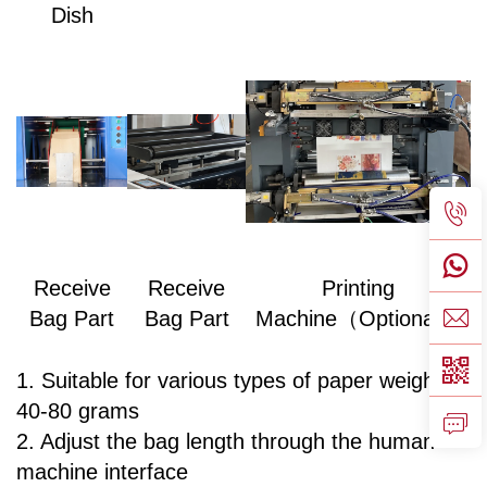
Dish
Receive
Receive
Printing
Bag Part
Bag Part
Machine（Optional）
1. Suitable for various types of paper weighing
40-80 grams
2. Adjust the bag length through the human-
machine interface