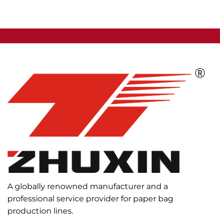
A globally renowned manufacturer and a
professional service provider for paper bag
production lines.