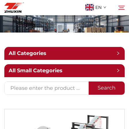
EN
Products
Search
Applications
All Categories
Company
All Small Categories
News
Search
Contact
FAQ