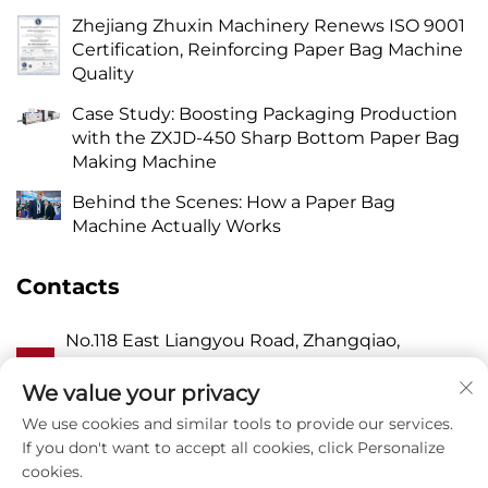
Zhejiang Zhuxin Machinery Renews ISO 9001
Certification, Reinforcing Paper Bag Machine
Quality
Case Study: Boosting Packaging Production
with the ZXJD-450 Sharp Bottom Paper Bag
Making Machine
Behind the Scenes: How a Paper Bag
Machine Actually Works
Contacts
No.118 East Liangyou Road, Zhangqiao,
A
Wanquan Town, Pingyang, Wenzhou City,
Zhejiang P.R. China 325409
We value your privacy
We use cookies and similar tools to provide our services.
P
8615988795434
If you don't want to accept all cookies, click Personalize
cookies.
E
[email protected]