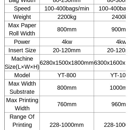
Speed
100-400bags/min
100-400bag
Weight
2200kg
2400k
Max Paper
800mm
900m
Roll Width
Power
4kw
4kw
Insert Size
20-120mm
20-120
Machine
6280x1500x1800mm
6300x1600x
Size(L×W×H)
Model
YT-800
YT-100
Max Width
800mm
1000m
Substrate
Max Printing
760mm
960m
Width
Range Of
Printing
228-1000mm
228-100