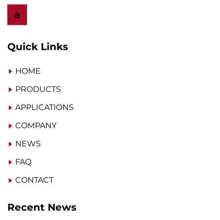
Quick Links
HOME
PRODUCTS
APPLICATIONS
COMPANY
NEWS
FAQ
CONTACT
Recent News