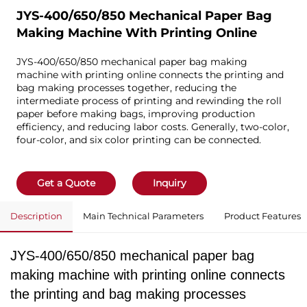
JYS-400/650/850 Mechanical Paper Bag
Making Machine With Printing Online
JYS-400/650/850 mechanical paper bag making
machine with printing online connects the printing and
bag making processes together, reducing the
intermediate process of printing and rewinding the roll
paper before making bags, improving production
efficiency, and reducing labor costs. Generally, two-color,
four-color, and six color printing can be connected.
Get a Quote
Inquiry
Description
Main Technical Parameters
Product Features
JYS-400/650/850 mechanical paper bag
making machine with printing online connects
the printing and bag making processes