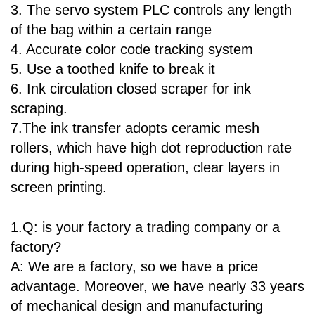
3. The servo system PLC controls any length
of the bag within a certain range
4. Accurate color code tracking system
5. Use a toothed knife to break it
6. Ink circulation closed scraper for ink
scraping.
7.The ink transfer adopts ceramic mesh
rollers, which have high dot reproduction rate
during high-speed operation, clear layers in
screen printing.
1.Q: is your factory a trading company or a
factory?
A: We are a factory, so we have a price
advantage. Moreover, we have nearly 33 years
of mechanical design and manufacturing