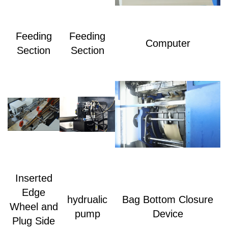
Feeding
Feeding
Computer
Section
Section
Inserted
Edge
hydrualic
Bag Bottom Closure
Wheel and
pump
Device
Plug Side