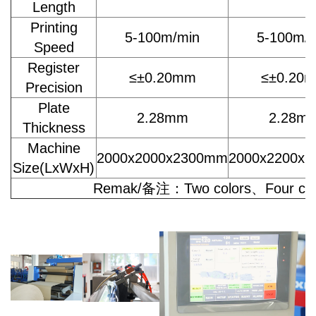
Length
Printing
5-100m/min
5-100m/
Speed
Register
≤±0.20mm
≤±0.20
Precision
Plate
2.28mm
2.28m
Thickness
Machine
2000x2000x2300mm
2000x2200x
Size(LxWxH)
Remak/备注：Two colors、Four colo