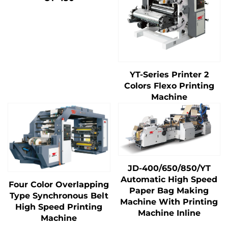
YT-Series Printer 2
Colors Flexo Printing
Machine
JD-400/650/850/YT
Automatic High Speed
Four Color Overlapping
Paper Bag Making
Type Synchronous Belt
Machine With Printing
High Speed Printing
Machine Inline
Machine