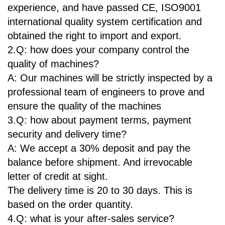
experience, and have passed CE, ISO9001
international quality system certification and
obtained the right to import and export.
2.Q: how does your company control the
quality of machines?
A: Our machines will be strictly inspected by a
professional team of engineers to prove and
ensure the quality of the machines
3.Q: how about payment terms, payment
security and delivery time?
A: We accept a 30% deposit and pay the
balance before shipment. And irrevocable
letter of credit at sight.
The delivery time is 20 to 30 days. This is
based on the order quantity.
4.Q: what is your after-sales service?