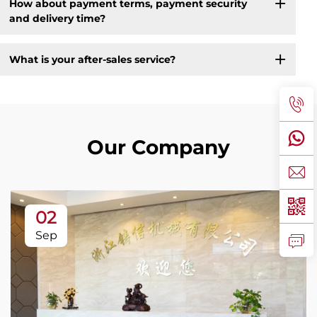
How about payment terms, payment security
and delivery time?
What is your after-sales service?
Our Company
02
Sep