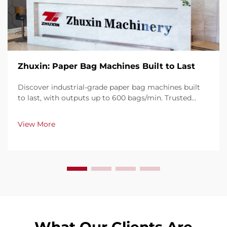
Zhuxin: Paper Bag Machines Built to Last
Discover industrial-grade paper bag machines built
to last, with outputs up to 600 bags/min. Trusted
globally for durability, ease of use, and minimal
downtime. Get expert support & fast service. Request
View More
a quote today.