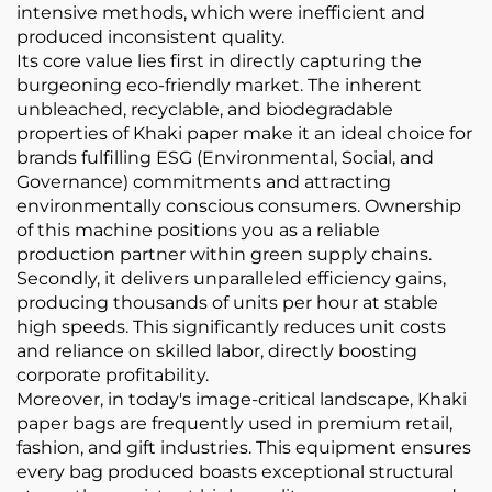
intensive methods, which were inefficient and
produced inconsistent quality.
Its core value lies first in directly capturing the
burgeoning eco-friendly market. The inherent
unbleached, recyclable, and biodegradable
properties of Khaki paper make it an ideal choice for
brands fulfilling ESG (Environmental, Social, and
Governance) commitments and attracting
environmentally conscious consumers. Ownership
of this machine positions you as a reliable
production partner within green supply chains.
Secondly, it delivers unparalleled efficiency gains,
producing thousands of units per hour at stable
high speeds. This significantly reduces unit costs
and reliance on skilled labor, directly boosting
corporate profitability.
Moreover, in today's image-critical landscape, Khaki
paper bags are frequently used in premium retail,
fashion, and gift industries. This equipment ensures
every bag produced boasts exceptional structural