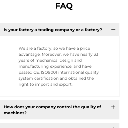
FAQ
Is your factory a trading company or a factory?
We are a factory, so we have a price
advantage. Moreover, we have nearly 33
years of mechanical design and
manufacturing experience, and have
passed CE, ISO9001 international quality
system certification and obtained the
right to import and export.
How does your company control the quality of
machines?