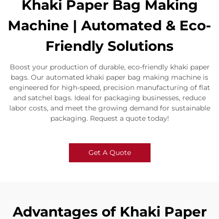
Khaki Paper Bag Making
Machine | Automated & Eco-
Friendly Solutions​
​​Boost your production of durable, eco-friendly khaki paper
bags. Our automated khaki paper bag making machine is
engineered for high-speed, precision manufacturing of flat
and satchel bags. Ideal for packaging businesses, reduce
labor costs, and meet the growing demand for sustainable
packaging. Request a quote today!​
Get A Quote
Advantages of Khaki Paper