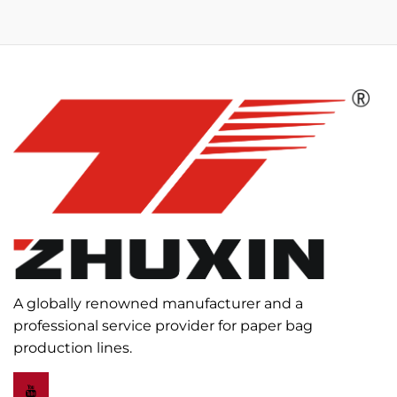
A globally renowned manufacturer and a
professional service provider for paper bag
production lines.