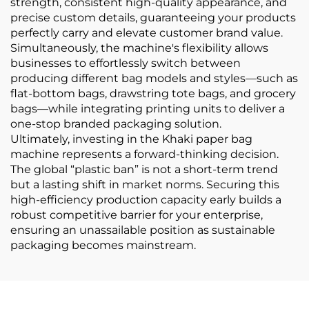
strength, consistent high-quality appearance, and
precise custom details, guaranteeing your products
perfectly carry and elevate customer brand value.
Simultaneously, the machine's flexibility allows
businesses to effortlessly switch between
producing different bag models and styles—such as
flat-bottom bags, drawstring tote bags, and grocery
bags—while integrating printing units to deliver a
one-stop branded packaging solution.
Ultimately, investing in the Khaki paper bag
machine represents a forward-thinking decision.
The global “plastic ban” is not a short-term trend
but a lasting shift in market norms. Securing this
high-efficiency production capacity early builds a
robust competitive barrier for your enterprise,
ensuring an unassailable position as sustainable
packaging becomes mainstream.