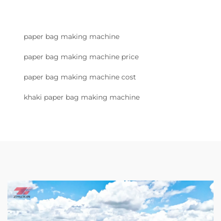
paper bag making machine
paper bag making machine price
paper bag making machine cost
khaki paper bag making machine