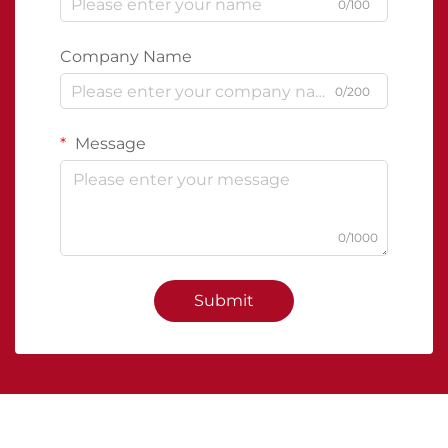
0/100
Company Name
0/200
Message
0/1000
Submit