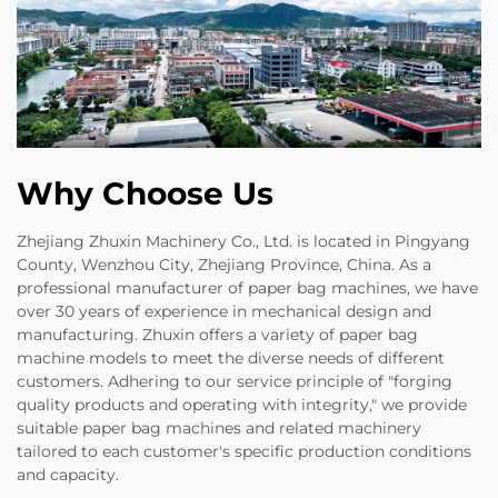
Why Choose Us
Zhejiang Zhuxin Machinery Co., Ltd. is located in Pingyang
County, Wenzhou City, Zhejiang Province, China. As a
professional manufacturer of paper bag machines, we have
over 30 years of experience in mechanical design and
manufacturing. Zhuxin offers a variety of paper bag
machine models to meet the diverse needs of different
customers. Adhering to our service principle of "forging
quality products and operating with integrity," we provide
suitable paper bag machines and related machinery
tailored to each customer's specific production conditions
and capacity.