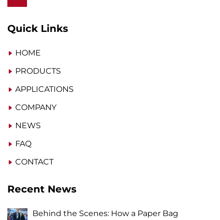
Quick Links
HOME
PRODUCTS
APPLICATIONS
COMPANY
NEWS
FAQ
CONTACT
Recent News
Behind the Scenes: How a Paper Bag