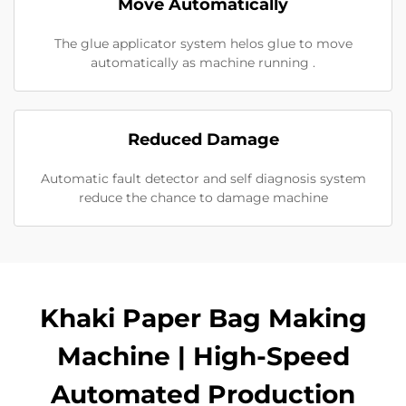
Move Automatically
The glue applicator system helos glue to move
automatically as machine running .
Reduced Damage
Automatic fault detector and self diagnosis system
reduce the chance to damage machine
Khaki Paper Bag Making
Machine | High-Speed
Automated Production​