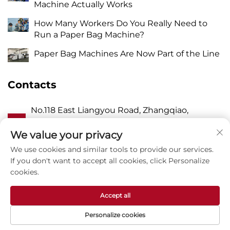
Machine Actually Works
How Many Workers Do You Really Need to
Run a Paper Bag Machine?
Paper Bag Machines Are Now Part of the Line
Contacts
No.118 East Liangyou Road, Zhangqiao,
A
Wanquan Town, Pingyang, Wenzhou City,
Zhejiang P.R. China 325409
We value your privacy
We use cookies and similar tools to provide our services.
P
8615988795434
If you don't want to accept all cookies, click Personalize
cookies.
E
[email protected]
Accept all
Personalize cookies
Copyright © Zhejiang Zhuxin Machinery Co.,Ltd -
Privacy Policy