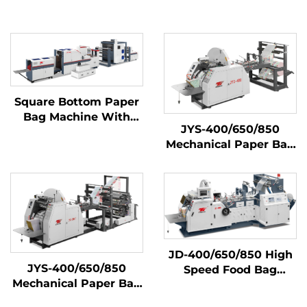
Square Bottom Paper
Bag Machine With
JYS-400/650/850
Printing Machine
Mechanical Paper Bag
Inline
Making Machine
JD-400/650/850 High
JYS-400/650/850
Speed Food Bag
Mechanical Paper Bag
Making Machine
Making Machine With