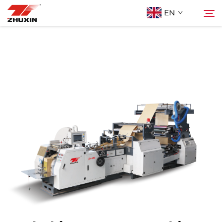
EN
Products
Search
Applications
Company
News
Contact
FAQ