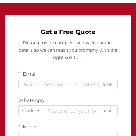
Get a Free Quote
Please provide complete and valid contact
details so we can reach you promptly with the
right solution.
Email
0/100
WhatsApp
Code
0/100
Name