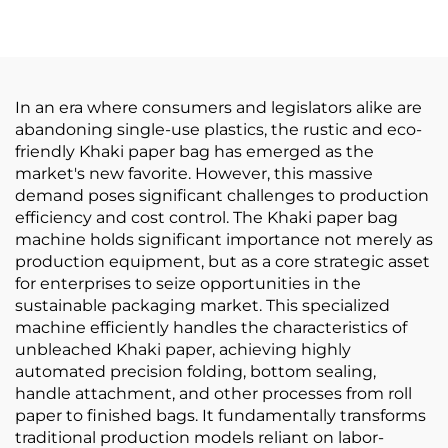
Printing Online
In an era where consumers and legislators alike are
abandoning single-use plastics, the rustic and eco-
friendly Khaki paper bag has emerged as the
market's new favorite. However, this massive
demand poses significant challenges to production
efficiency and cost control. The Khaki paper bag
machine holds significant importance not merely as
production equipment, but as a core strategic asset
for enterprises to seize opportunities in the
sustainable packaging market. This specialized
machine efficiently handles the characteristics of
unbleached Khaki paper, achieving highly
automated precision folding, bottom sealing,
handle attachment, and other processes from roll
paper to finished bags. It fundamentally transforms
traditional production models reliant on labor-