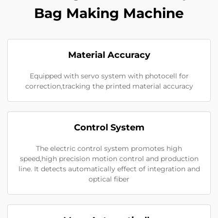
Bag Making Machine
Material Accuracy
Equipped with servo system with photocell for
correction,tracking the printed material accuracy
Control System
The electric control system promotes high
speed,high precision motion control and production
line. It detects automatically effect of integration and
optical fiber