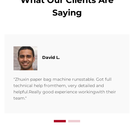
What Our Clients Are
Saying
David L.
"Zhuxin paper bag machine runsstable. Got full
technical help fromthem, very detailed and
helpful.Really good experience workingwith their
team."