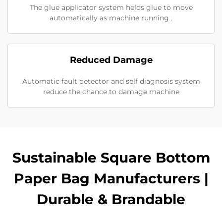
The glue applicator system helos glue to move
automatically as machine running .
Reduced Damage
Automatic fault detector and self diagnosis system
reduce the chance to damage machine
Sustainable Square Bottom
Paper Bag Manufacturers |
Durable & Brandable