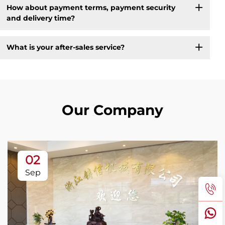
How about payment terms, payment security
and delivery time?
What is your after-sales service?
Our Company
02
Sep