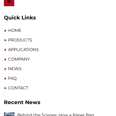
Quick Links
HOME
PRODUCTS
APPLICATIONS
COMPANY
NEWS
FAQ
CONTACT
Recent News
Behind the Scenes: How a Paper Bag