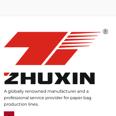
A globally renowned manufacturer and a
professional service provider for paper bag
production lines.