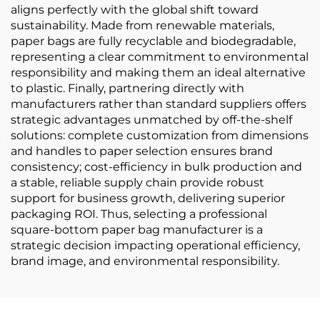
aligns perfectly with the global shift toward
sustainability. Made from renewable materials,
paper bags are fully recyclable and biodegradable,
representing a clear commitment to environmental
responsibility and making them an ideal alternative
to plastic. Finally, partnering directly with
manufacturers rather than standard suppliers offers
strategic advantages unmatched by off-the-shelf
solutions: complete customization from dimensions
and handles to paper selection ensures brand
consistency; cost-efficiency in bulk production and
a stable, reliable supply chain provide robust
support for business growth, delivering superior
packaging ROI. Thus, selecting a professional
square-bottom paper bag manufacturer is a
strategic decision impacting operational efficiency,
brand image, and environmental responsibility.