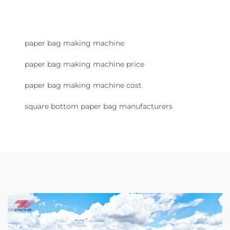
paper bag making machine
paper bag making machine price
paper bag making machine cost
square bottom paper bag manufacturers