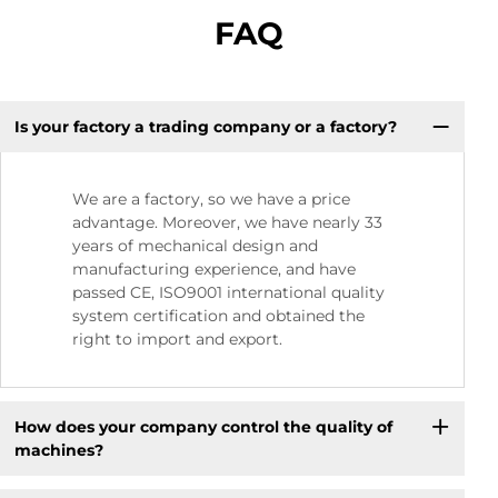
FAQ
Is your factory a trading company or a factory?
We are a factory, so we have a price
advantage. Moreover, we have nearly 33
years of mechanical design and
manufacturing experience, and have
passed CE, ISO9001 international quality
system certification and obtained the
right to import and export.
How does your company control the quality of
machines?