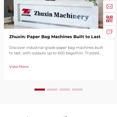
Zhuxin: Paper Bag Machines Built to Last
Discover industrial-grade paper bag machines built
to last, with outputs up to 600 bags/min. Trusted
globally for durability, ease of use, and minimal
downtime. Get expert support & fast service. Request
View More
a quote today.