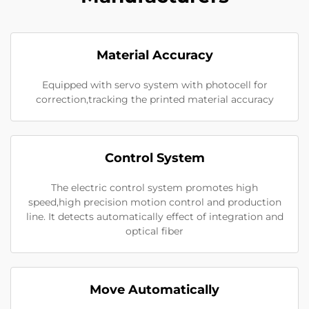
Material Accuracy
Equipped with servo system with photocell for
correction,tracking the printed material accuracy
Control System
The electric control system promotes high
speed,high precision motion control and production
line. It detects automatically effect of integration and
optical fiber
Move Automatically