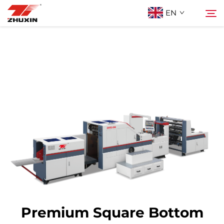
EN
Products
Search
Applications
Company
News
Contact
Premium Square Bottom
FAQ