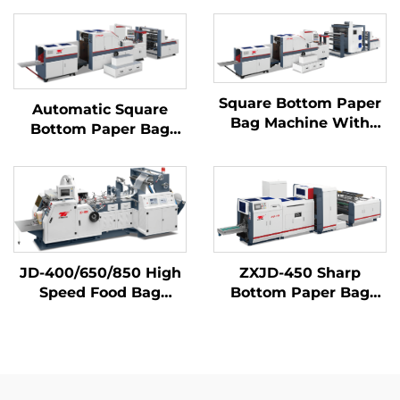
Square Bottom Paper
Automatic Square
Bag Machine With
Bottom Paper Bag
Printing Machine
Making Machine
Inline
JD-400/650/850 High
ZXJD-450 Sharp
Speed Food Bag
Bottom Paper Bag
Making Machine
Making Machine