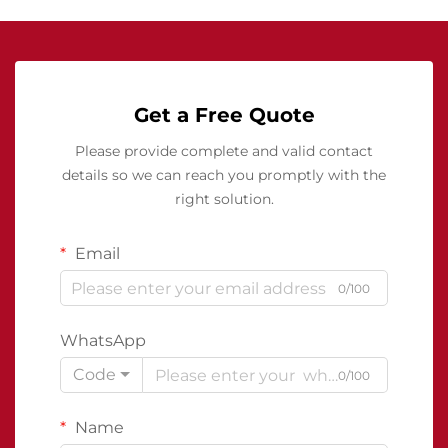
Get a Free Quote
Please provide complete and valid contact
details so we can reach you promptly with the
right solution.
Email
0/100
WhatsApp
Code
0/100
Name