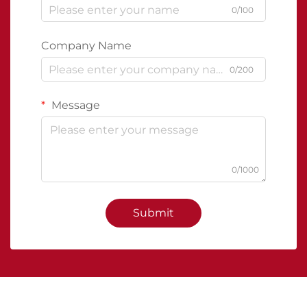
0/100
Company Name
0/200
Message
0/1000
Submit