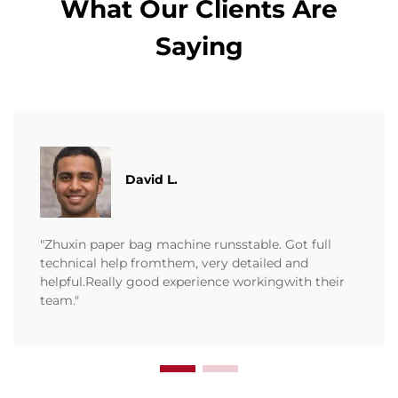
What Our Clients Are
Saying
David L.
"Zhuxin paper bag machine runsstable. Got full
technical help fromthem, very detailed and
helpful.Really good experience workingwith their
team."