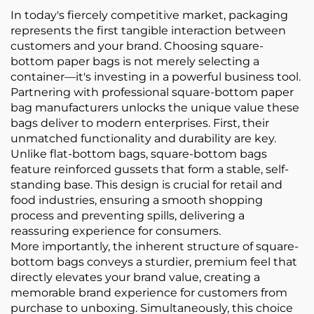
In today's fiercely competitive market, packaging
represents the first tangible interaction between
customers and your brand. Choosing square-
bottom paper bags is not merely selecting a
container—it's investing in a powerful business tool.
Partnering with professional square-bottom paper
bag manufacturers unlocks the unique value these
bags deliver to modern enterprises. First, their
unmatched functionality and durability are key.
Unlike flat-bottom bags, square-bottom bags
feature reinforced gussets that form a stable, self-
standing base. This design is crucial for retail and
food industries, ensuring a smooth shopping
process and preventing spills, delivering a
reassuring experience for consumers.
More importantly, the inherent structure of square-
bottom bags conveys a sturdier, premium feel that
directly elevates your brand value, creating a
memorable brand experience for customers from
purchase to unboxing. Simultaneously, this choice