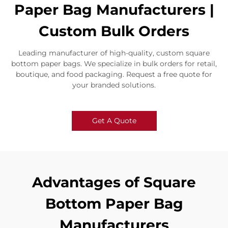
Paper Bag Manufacturers |
Custom Bulk Orders
Leading manufacturer of high-quality, custom square
bottom paper bags. We specialize in bulk orders for retail,
boutique, and food packaging. Request a free quote for
your branded solutions.
Get A Quote
Advantages of Square
Bottom Paper Bag
Manufacturers