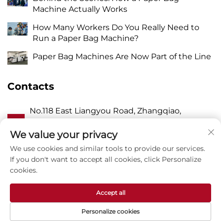
Machine Actually Works
How Many Workers Do You Really Need to
Run a Paper Bag Machine?
Paper Bag Machines Are Now Part of the Line
Contacts
No.118 East Liangyou Road, Zhangqiao,
A
Wanquan Town, Pingyang, Wenzhou City,
Zhejiang P.R. China 325409
We value your privacy
We use cookies and similar tools to provide our services.
P
8615988795434
If you don't want to accept all cookies, click Personalize
cookies.
E
[email protected]
Accept all
Personalize cookies
Copyright © Zhejiang Zhuxin Machinery Co.,Ltd -