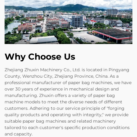
Why Choose Us
Zhejiang Zhuxin Machinery Co., Ltd. is located in Pingyang
County, Wenzhou City, Zhejiang Province, China. As a
professional manufacturer of paper bag machines, we have
over 30 years of experience in mechanical design and
manufacturing. Zhuxin offers a variety of paper bag
machine models to meet the diverse needs of different
customers. Adhering to our service principle of "forging
quality products and operating with integrity," we provide
suitable paper bag machines and related machinery
tailored to each customer's specific production conditions
and capacity.